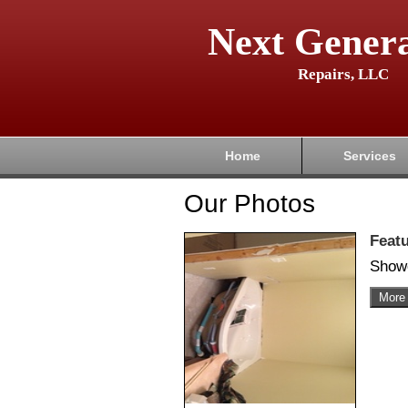
Next Genera
Repairs, LLC
Home
Services
Our Photos
Feat
Show
More