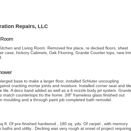
ation Repairs, LLC
g Room
itchen and Living Room. Removed fire place, re decked floors, sheet
tair case, hickory Cabinets, Oak Flooring, Granite Counter tops, new tri
d.
shower
arged base to make a larger floor, installed Schluter uncoupling
nst cracking mortar joints and moisture. Installed corner seat and til
 tile. A deco band added as well as a 6 nozzle body jet system. Granit
to match countertops t/o the home. 3/8" frameless glass finished out
n moulding and a through paint job completed bath remodel.
sq.ft. Of pre-finished hardwood , 180 sq. yds. Of carpet , with memory
 baths and utility . Decking was very rough at onset of project requirin