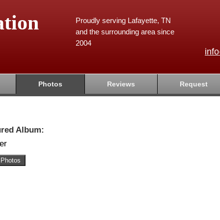
tion
Proudly serving Lafayette, TN
and the surrounding area since
2004
inf
Photos
Reviews
Request
ured Album:
er
 Photos