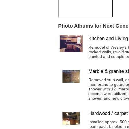
Photo Albums for Next Gener
Kitchen and Livin
Remodel of Wesley's K
rocked walls, re-did s
painted and complete
Marble & granite 
Removed stub wall, enl
membrane to guard agai
shower with 12" marble
accents were utilized 
shower, and new crow
Hardwood / carpet
Installed approx. 500 
foam pad . Linoleum in