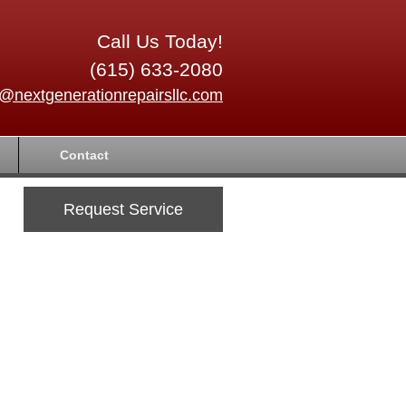
Call Us Today!
(615) 633-2080
o@nextgenerationrepairsllc.com
Contact
Request Service