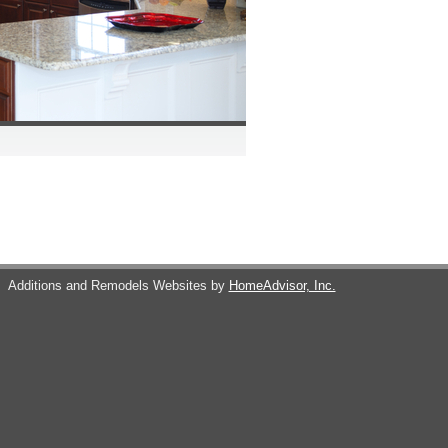
s
Additions and Remodels Websites by
HomeAdvisor, Inc.