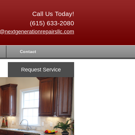
Call Us Today!
(615) 633-2080
o@nextgenerationrepairsllc.com
Contact
Request Service