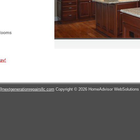
 Rooms
ay!
@nextgenerationrepairsllc.com
Copyright © 2026 HomeAdvisor WebSolution