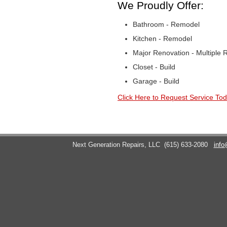
We Proudly Offer:
Bathroom - Remodel
Kitchen - Remodel
Major Renovation - Multiple
Closet - Build
Garage - Build
Click Here to Request Service Tod
Next Generation Repairs, LLC
(615) 633-2080
info