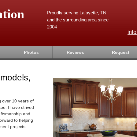
tion
Proudly serving Lafayette, TN
and the surrounding area since
2004
inf
Photos
Reviews
Request
emodels,
g over 10 years of
ee. I have strived
raftsmanship and
forward to helping
ment projects.