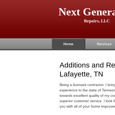
Next Genera
Repairs, LLC
Home
Services
Additions and R
Lafayette, TN
Being a licensed contractor, I brin
experience to the state of Tenness
towards excellent quality of my c
superior customer service. I look 
you with all of your home improve